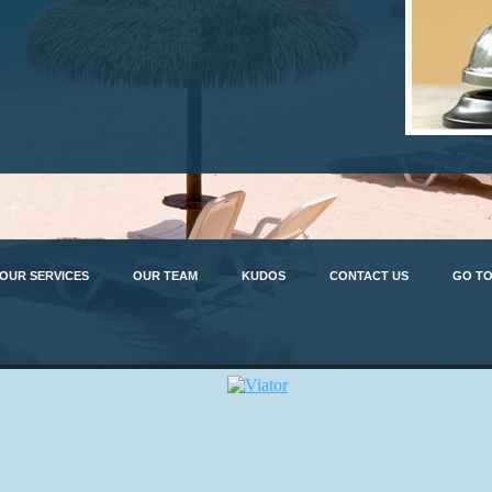
OUR SERVICES
OUR TEAM
KUDOS
CONTACT US
GO TO