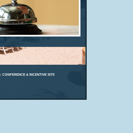
: CONFERENCE & INCENTIVE SITE