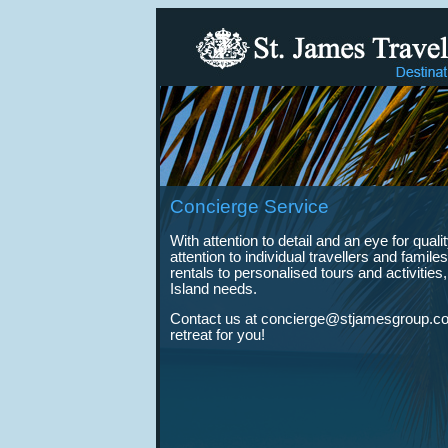
Concierge Service
With attention to detail and an eye for qua
attention to individual travellers and fam
rentals to personalised tours and activities
Island needs.
Contact us at concierge@stjamesgroup.com
retreat for you!