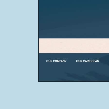
OUR COMPANY
OUR CARIBBEAN