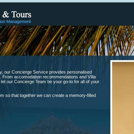
lity, our Concierge Service provides personalised
iles. From accomodation recommendations and Villa
, let our Concierge Team be your go-to for all of your
 so that together we can create a memory-filled