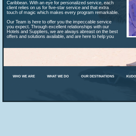
Caribbean. With an eye for personalized service, each
client relies on us for five-star service and that extra
touch of magic which makes every program remarkable.
Our Team is here to offer you the impeccable service
you expect. Through excellent relationships with our
Hotels and Suppliers, we are always abreast on the best
offers and solutions available, and are here to help you
every step of the way to ensure that each goal is met
with success, no matter the size of your program.
Entrust your next event to us and let us show you why
our professionalism, creative approach and unmatched
local expertise guarantee you complete peace of mind.
With meticulous attention to detail, you are our number
one priority and our passion for your success shines
WHO WE ARE
WHAT WE DO
OUR DESTINATIONS
KUDO
through.