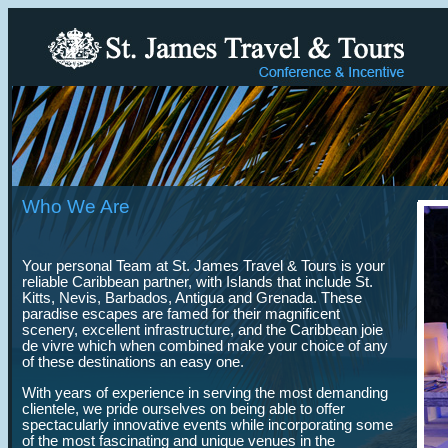
Who We Are
Your personal Team at St. James Travel & Tours is your
reliable Caribbean partner, with Islands that include St.
Kitts, Nevis, Barbados, Antigua and Grenada. These
paradise escapes are famed for their magnificent
scenery, excellent infrastructure, and the Caribbean joie
de vivre which when combined make your choice of any
of these destinations an easy one.
With years of experience in serving the most demanding
clientele, we pride ourselves on being able to offer
spectacularly innovative events while incorporating some
of the most fascinating and unique venues in the